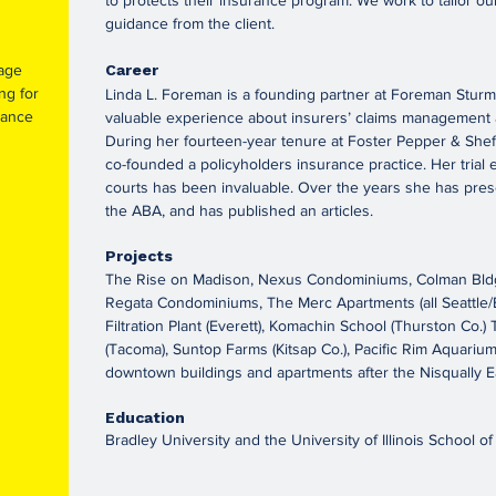
to protects their insurance program. We work to tailor our
guidance from the client.
rage
Career
ng for
Linda L. Foreman is a founding partner at Foreman Stur
rance
valuable experience about insurers’ claims management a
During her fourteen-year tenure at Foster Pepper & She
co-founded a policyholders insurance practice. Her trial 
courts has been invaluable. Over the years she has prese
the ABA, and has published an articles.
Projects
The Rise on Madison, Nexus Condominiums, Colman Bldg. 
Regata Condominiums, The Merc Apartments (all Seattle/E
Filtration Plant (Everett), Komachin School (Thurston Co.
(Tacoma), Suntop Farms (Kitsap Co.), Pacific Rim Aquarium
downtown buildings and apartments after the Nisqually E
Education
Bradley University and the University of Illinois School o