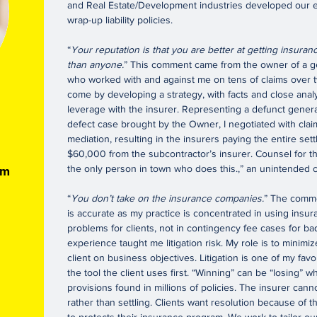
and Real Estate/Development industries developed our ex
wrap-up liability policies.
“
Your reputation is that you are better at getting insur
than anyone.
” This comment came from the owner of a g
who worked with and against me on tens of claims over 
come by developing a strategy, with facts and close analys
n
leverage with the insurer. Representing a defunct genera
defect case brought by the Owner, I negotiated with cla
mediation, resulting in the insurers paying the entire set
$60,000 from the subcontractor’s insurer. Counsel for th
the only person in town who does this.,” an unintended 
om
“
You don’t take on the insurance companies.
” The comme
is accurate as my practice is concentrated in using insu
problems for clients, not in contingency fee cases for bad 
experience taught me litigation risk. My role is to minimiz
client on business objectives. Litigation is one of my favor
the tool the client uses first. “Winning” can be “losing”
provisions found in millions of policies. The insurer canno
rather than settling. Clients want resolution because of 