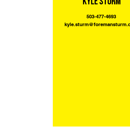
Kyle Sturm
503-477-4693
kyle.sturm@foremansturm.