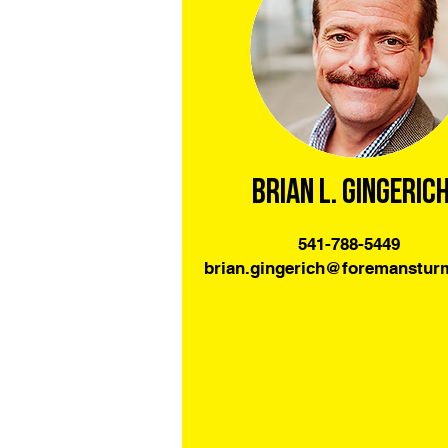
Brian L. Gingeric
541-788-5449
brian.gingerich@foremanstu