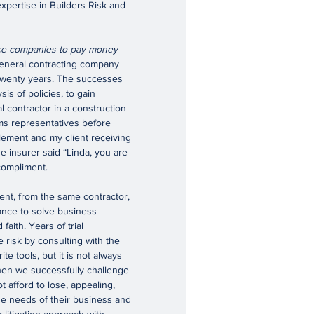
pertise in Builders Risk and
ance companies to pay money
eneral contracting company
twenty years. The successes
is of policies, to gain
l contractor in a construction
ims representatives before
tlement and my client receiving
e insurer said “Linda, you are
compliment.
nt, from the same contractor,
rance to solve business
faith. Years of trial
e risk by consulting with the
ite tools, but it is not always
 when we successfully challenge
t afford to lose, appealing,
the needs of their business and