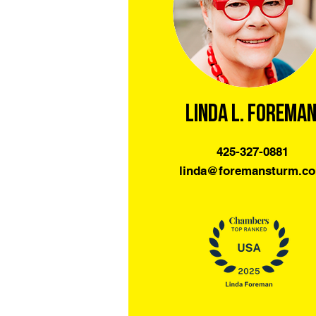
Linda L. Forema
425-327-0881
linda@foremansturm.c