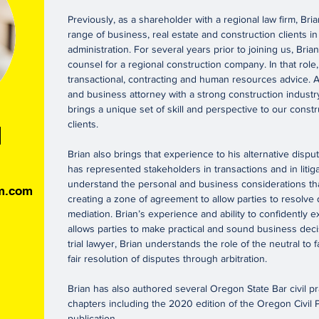
Previously, as a shareholder with a regional law firm, Br
range of business, real estate and construction clients in
administration. For several years prior to joining us, Bri
counsel for a regional construction company. In that role
transactional, contracting and human resources advice. A
and business attorney with a strong construction indust
brings a unique set of skill and perspective to our const
clients.
h
Brian also brings that experience to his alternative dispu
has represented stakeholders in transactions and in litiga
understand the personal and business considerations tha
rm.com
creating a zone of agreement to allow parties to resolve
mediation. Brian’s experience and ability to confidently exp
allows parties to make practical and sound business dec
trial lawyer, Brian understands the role of the neutral to fa
fair resolution of disputes through arbitration.
Brian has also authored several Oregon State Bar civil p
chapters including the 2020 edition of the Oregon Civil P
publication.