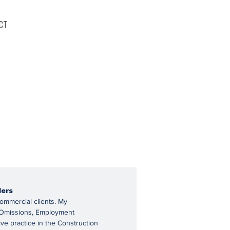
ct
ders
commercial clients. My
 & Omissions, Employment
ive practice in the Construction