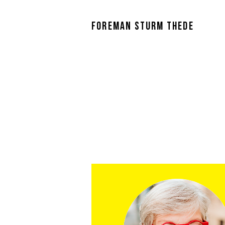
FOREMAN STURM THEDE