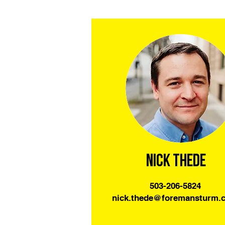
Nick Thede
503-206-5824
nick.thede@foremansturm.