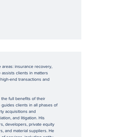
e areas: insurance recovery,
 assists clients in matters
 high-end transactions and
he full benefits of their
guides clients in all phases of
ty acquisitions and
tion, and litigation. His
rs, developers, private equity
rs, and material suppliers. He