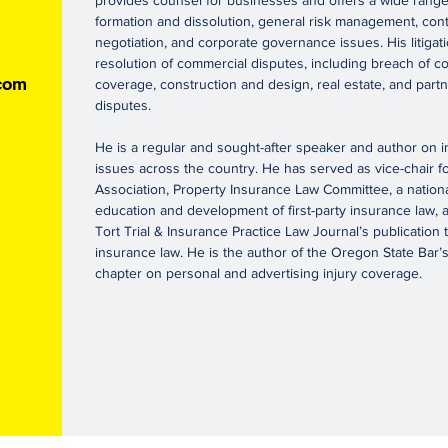
provides counsel for businesses and offers a wide range 
formation and dissolution, general risk management, cont
negotiation, and corporate governance issues. His litigat
resolution of commercial disputes, including breach of con
com
coverage, construction and design, real estate, and par
disputes.
He is a regular and sought-after speaker and author on 
issues across the country. He has served as vice-chair f
Association, Property Insurance Law Committee, a nation
education and development of first-party insurance law, 
Tort Trial & Insurance Practice Law Journal’s publication
insurance law. He is the author of the Oregon State Bar
chapter on personal and advertising injury coverage.