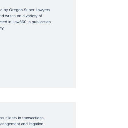
shed by Oregon Super Lawyers
d writes on a variety of
oted in Law360, a publication
cy.
s clients in transactions,
management and litigation.