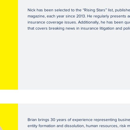
Nick has been selected to the “Rising Stars” list, publi
magazine, each year since 2013. He regularly presents an
insurance coverage issues. Additionally, he has been qu
that covers breaking news in insurance litigation and poli
Brian brings 30 years of experience representing busines
entity formation and dissolution, human resources, risk 