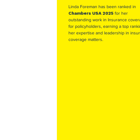
Linda Foreman has been ranked in
Chambers USA 2025
for her
outstanding work in Insurance cove
for policyholders, earning a top ranki
her expertise and leadership in insu
coverage matters.