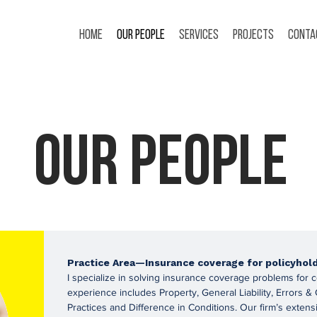
Home
Our People
Services
Projects
Conta
Our People
Practice Area—Insurance coverage for policyhol
I specialize in solving insurance coverage problems for 
experience includes Property, General Liability, Errors
Practices and Difference in Conditions. Our firm’s extens