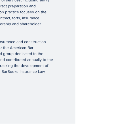
of services, including entity
ract preparation and
ion practice focuses on the
tract, torts, insurance
tnership and shareholder
insurance and construction
or the American Bar
al group dedicated to the
and contributed annually to the
 tracking the development of
’s BarBooks Insurance Law