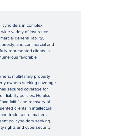
olicyholders in complex
 wide variety of insurance
ercial general liability,
dishonesty, and commercial and
ully represented clients in
d numerous favorable
ers, multi-family property
perty owners seeking coverage
k has secured coverage for
 liability policies. He also
 “bad faith” and recovery of
sented clients in intellectual
, and trade secret matters.
esent policyholders seeking
rty rights and cybersecurity