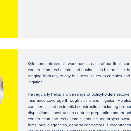
Kyle concentrates his work across each of our firm’s cor
construction, real estate, and business. In his practice, he
ranging from day-to-day business issues to complex and
litigation.
He regularly helps a wide range of policyholders recover t
insurance coverage through claims and litigation. He also 
commercial and residential construction, including proper
dispositions, construction contract preparation and negotia
construction and real estate clients include project owne
firms, public agencies, general contractors, subcontracto