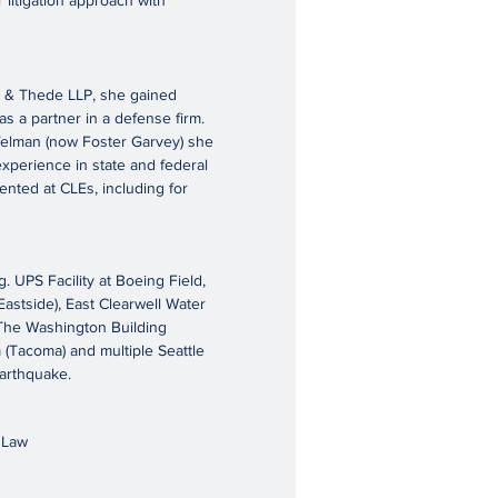
 litigation approach with
m & Thede LLP, she gained
s a partner in a defense firm.
felman (now Foster Garvey) she
experience in state and federal
nted at CLEs, including for
UPS Facility at Boeing Field,
astside), East Clearwell Water
) The Washington Building
 (Tacoma) and multiple Seattle
arthquake.
f Law