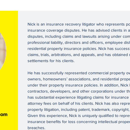
Nick is an insurance recovery litigator who represents p
insurance coverage disputes. He has advised clients in a
disputes, including claims and lawsuits arising under comm
professional liability, directors and officers, employee 
residential property insurance policies. Nick has successf
claims, trials, arbitrations, and appeals, and has obtaine
settlements for his clients.
He has successfully represented commercial property own
owners, homeowners’ associations, and residential pro
under their property insurance policies. In addition, Nic
contractors, developers, and other corporations under their
has substantial experience litigating claims for insurance
attorney fees on behalf of his clients. Nick has also repre
property litigation, including patent, trademark, copyright
com
Given this experience, Nick is uniquely qualified to repr
insurance benefits for loss concerning intellectual prope
breaches.