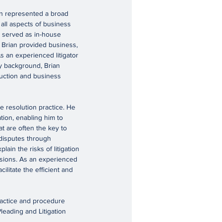
ian represented a broad
 all aspects of business
an served as in-house
, Brian provided business,
s an experienced litigator
ry background, Brian
ruction and business
te resolution practice. He
tion, enabling him to
t are often the key to
 disputes through
lain the risks of litigation
isions. As an experienced
cilitate the efficient and
ractice and procedure
leading and Litigation