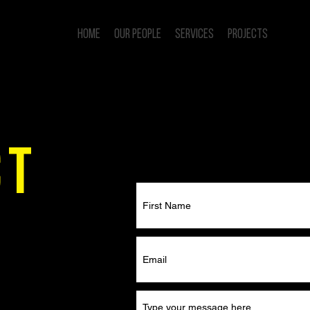
Home
Our People
Services
Projects
Conta
CT