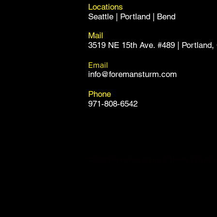
Locations
Seattle | Portland | Bend
Mail
3519 NE 15th Ave. #489 | Portland
Email
info@foremansturm.com
Phone
971-808-6542
© 2019 Foreman Sturm & Thede LLP. All ri