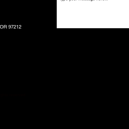
, OR 97212
ghts reserved.