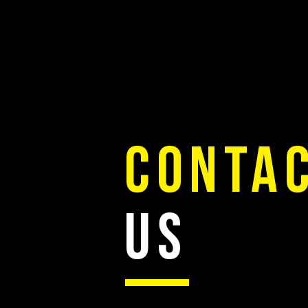
FOREMAN STURM THEDE
CONTA
US