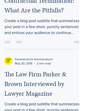
Contractual Termination:
What Are the Pitfalls?
Create a blog post subtitle that summarizes
your post in a few short, punchy sentences
and entices your audience to continue
reading....
foremansturm foremansturm
May 20, 2019
2 min read
The Law Firm Parker &
Brown Interviewed by
Lawyer Magazine
Create a blog post subtitle that summarizes
your post in a few short, punchy sentences