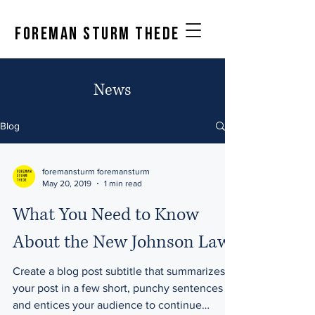
FOREMAN STURM THEDE
News
Blog
foremansturm foremansturm
May 20, 2019
1 min read
What You Need to Know
About the New Johnson Law
Create a blog post subtitle that summarizes
your post in a few short, punchy sentences
and entices your audience to continue