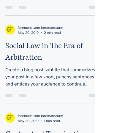
reading....
foremansturm foremansturm
May 20, 2019
2 min read
Social Law in The Era of
Arbitration
Create a blog post subtitle that summarizes
your post in a few short, punchy sentences
and entices your audience to continue
reading....
foremansturm foremansturm
May 20, 2019
1 min read