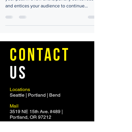
and entices your audience to continue
reading....
CONTACT
US
Locations
Seattle | Portland | Bend
Mail
3519 NE 15th Ave. #489 |
Portland, OR 97212
Email